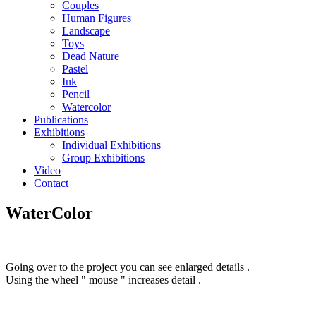
Couples
Human Figures
Landscape
Toys
Dead Nature
Pastel
Ink
Pencil
Watercolor
Publications
Exhibitions
Individual Exhibitions
Group Exhibitions
Video
Contact
WaterColor
Going over to the project you can see enlarged details .
Using the wheel " mouse " increases detail .