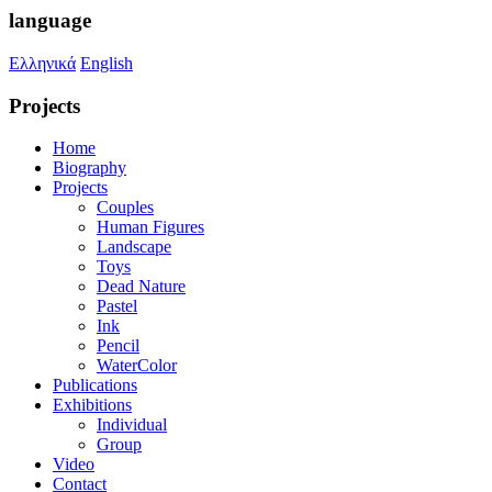
language
Ελληνικά
English
Projects
Home
Biography
Projects
Couples
Human Figures
Landscape
Toys
Dead Nature
Pastel
Ink
Pencil
WaterColor
Publications
Exhibitions
Individual
Group
Video
Contact