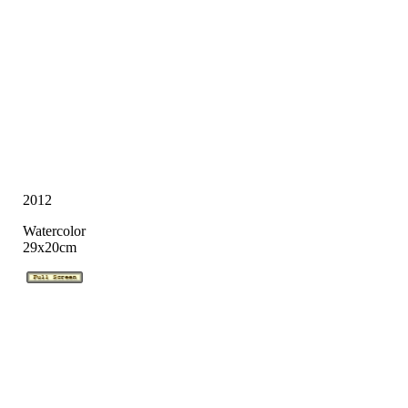
2012
Watercolor
29x20cm