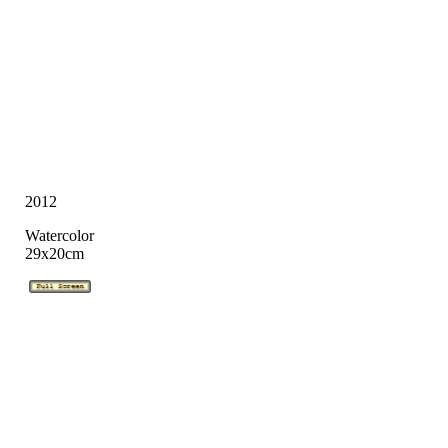
2012
Watercolor
29x20cm