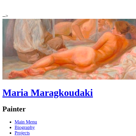
-->
Maria Maragkoudaki
Painter
Main Menu
Biography
Projects