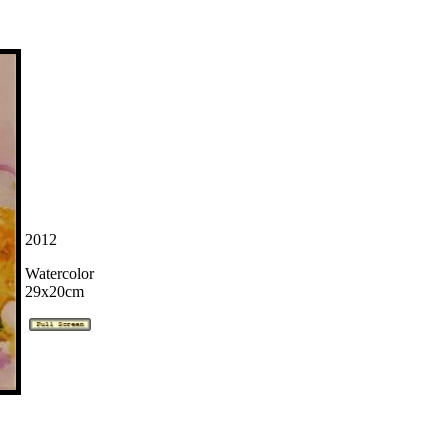
2012
Watercolor
29x20cm