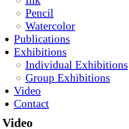
Pencil
Watercolor
Publications
Exhibitions
Individual Exhibitions
Group Exhibitions
Video
Contact
Video