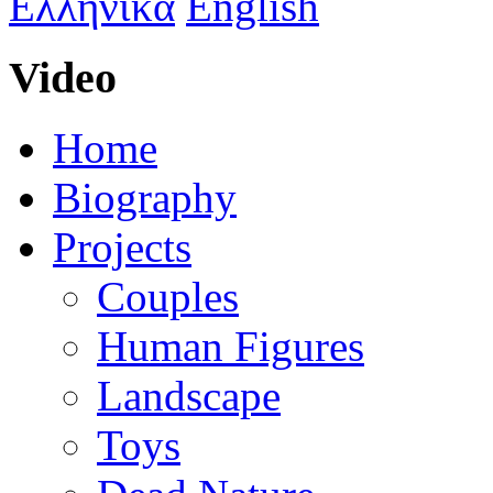
Ελληνικά
English
Video
Home
Biography
Projects
Couples
Human Figures
Landscape
Toys