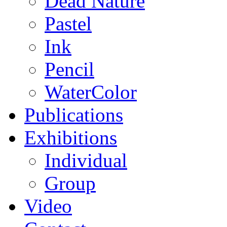
Dead Nature
Pastel
Ink
Pencil
WaterColor
Publications
Exhibitions
Individual
Group
Video