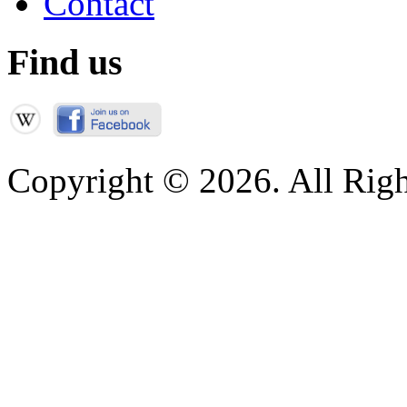
Contact
Find us
Copyright © 2026. All Righ