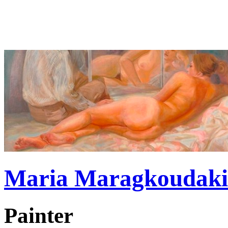
Maria Maragkoudaki
Painter