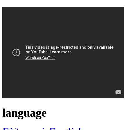
language