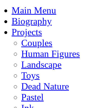
Main Menu
Biography
Projects
Couples
Human Figures
Landscape
Toys
Dead Nature
Pastel
Ink